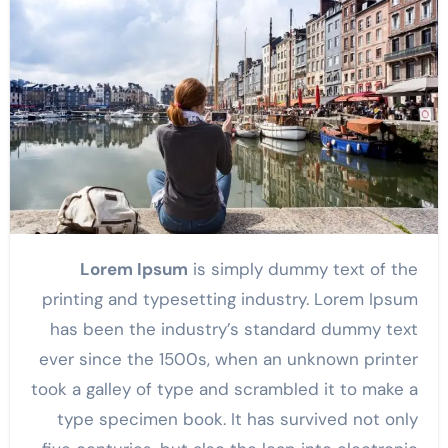
Lorem Ipsum
is simply dummy text of the
printing and typesetting industry. Lorem Ipsum
has been the industry’s standard dummy text
ever since the 1500s, when an unknown printer
took a galley of type and scrambled it to make a
type specimen book. It has survived not only