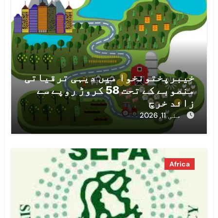
خیبرپختونخوا میں دیہی ترقیاتی
منصوبے کے تحت 58 کروڑ روپے سے
زائد خرچ
مئی 11, 2026
Africa