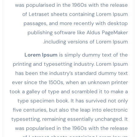
was popularised in the 1960s with the release
of Letraset sheets containing Lorem Ipsum
passages, and more recently with desktop
publishing software like Aldus PageMaker
including versions of Lorem Ipsum.
Lorem Ipsum
is simply dummy text of the
printing and typesetting industry. Lorem Ipsum
has been the industry’s standard dummy text
ever since the 1500s, when an unknown printer
took a galley of type and scrambled it to make a
type specimen book. It has survived not only
five centuries, but also the leap into electronic
typesetting, remaining essentially unchanged. It
was popularised in the 1960s with the release