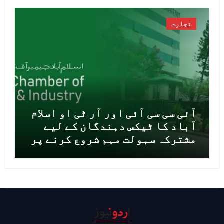
تجارت
آئی سی سی آئی اور آر ٹی او اسلام
آباد کا ٹیکس دہندگان کے لیے
مشترکہ سہولت مہم شروع کرنے پر
اتفاق