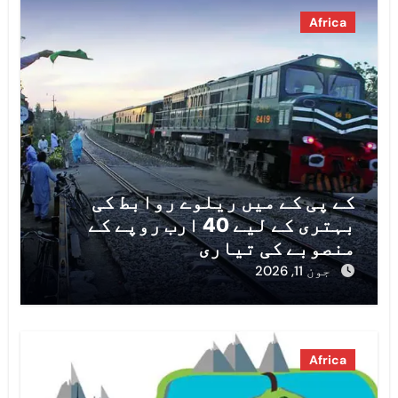
Africa
کے پی کے میں ریلوے روابط کی
بہتری کے لیے 40 ارب روپے کے
منصوبے کی تیاری
جون 11, 2026
Africa