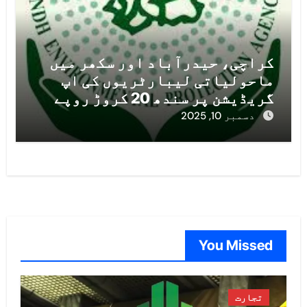
کراچی، حیدرآباد اور سکھر میں
ماحولیاتی لیبارٹریوں کی اپ
گریڈیشن پر سندھ 20 کروڑ روپے
خرچ کرے گا
دسمبر 10, 2025
You Missed
تجارت