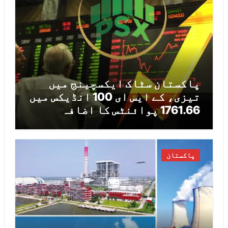
پاکستان سٹاک ایکسچینج میں
تیزی، کے ایس ای 100 انڈیکس میں
1761.66 پوائنٹس کا اضافہ
پاکستان