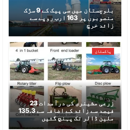
بلوچستان میں سی پیک کے 9 سڑک
منصوبوں پر 163 ارب روپے سے
زائد خرچ
پاکستان
زرعی مشینری کی درآمدات 23
فیصد سے زائد کے اضافہ سے 135.3
ملین ڈالر تک پہنچ گئیں