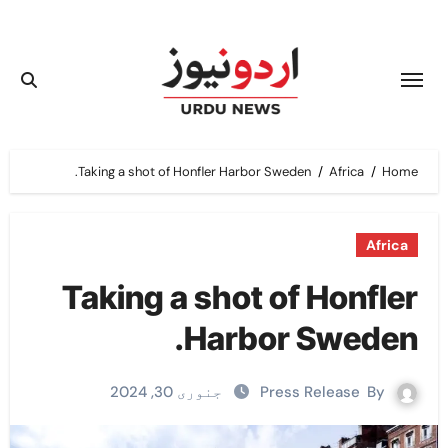
Ski
t
conten
Taking a shot of Honfler Harbor Sweden.
Africa
Home
Africa
Taking a shot of Honfler
Harbor Sweden.
جنوری 30, 2024
Press Release
By