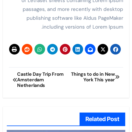
of Letraset sheets containing Lorem Ipsum
passages, and more recently with desktop
publishing software like Aldus PageMaker
including versions of Lorem Ipsum.
پوسٹوں
Castle Day Trip From
Things to do in New
Amsterdam
York This year
کی
Netherlands
نیویگیشن
Related Post