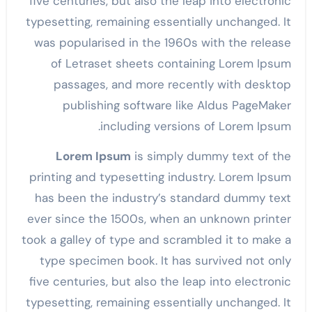
five centuries, but also the leap into electronic
typesetting, remaining essentially unchanged. It
was popularised in the 1960s with the release
of Letraset sheets containing Lorem Ipsum
passages, and more recently with desktop
publishing software like Aldus PageMaker
including versions of Lorem Ipsum.
Lorem Ipsum
is simply dummy text of the
printing and typesetting industry. Lorem Ipsum
has been the industry’s standard dummy text
ever since the 1500s, when an unknown printer
took a galley of type and scrambled it to make a
type specimen book. It has survived not only
five centuries, but also the leap into electronic
typesetting, remaining essentially unchanged. It